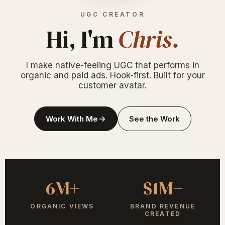
UGC CREATOR
Hi, I'm
Chris.
I make native-feeling UGC that performs in
organic and paid ads. Hook-first. Built for your
customer avatar.
Work With Me
See the Work
6M+
$1M+
ORGANIC VIEWS
BRAND REVENUE
CREATED