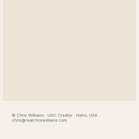
©
Chris Williams · UGC Creator · Idaho, USA
chris@realchriswilliams.com