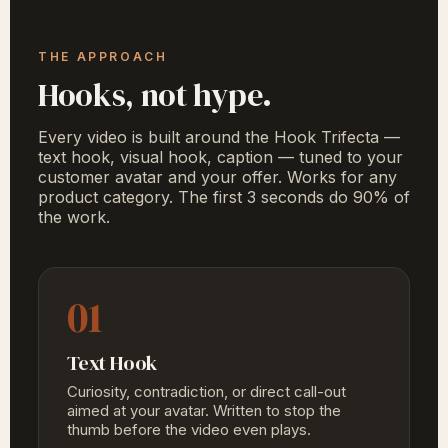
THE APPROACH
Hooks, not hype.
Every video is built around the Hook Trifecta —
text hook, visual hook, caption — tuned to your
customer avatar and your offer. Works for any
product category. The first 3 seconds do 90% of
the work.
01
Text Hook
Curiosity, contradiction, or direct call-out
aimed at your avatar. Written to stop the
thumb before the video even plays.