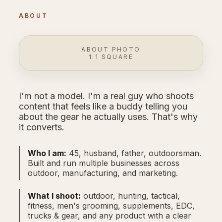
ABOUT
ABOUT PHOTO
1:1 SQUARE
I'm not a model. I'm a real guy who shoots
content that feels like a buddy telling you
about the gear he actually uses. That's why
it converts.
Who I am:
45, husband, father, outdoorsman.
Built and run multiple businesses across
outdoor, manufacturing, and marketing.
What I shoot:
outdoor, hunting, tactical,
fitness, men's grooming, supplements, EDC,
trucks & gear, and any product with a clear