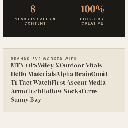
8+
100%
YEARS IN SALES &
HOOK-FIRST
CONTENT
CREATIVE
BRANDS I'VE WORKED WITH
MTN OPS
Wiley X
Outdoor Vitals
Hello Materials
Alpha Brain
Onnit
T1 Tact Watch
First Ascent Media
ArmoTech
Hollow Socks
Ferns
Sunny Bay