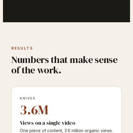
RESULTS
Numbers that make sense
of the work.
KNIVES
3.6M
Views on a single video
One piece of content, 3.6 million organic views.