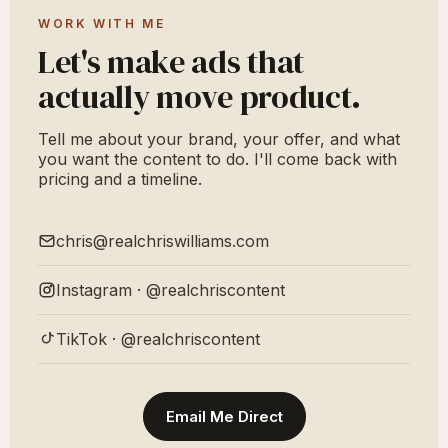
WORK WITH ME
Let's make ads that
actually move product.
Tell me about your brand, your offer, and what
you want the content to do. I'll come back with
pricing and a timeline.
chris@realchriswilliams.com
Instagram · @realchriscontent
TikTok · @realchriscontent
Email Me Direct