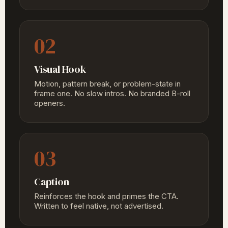
02
Visual Hook
Motion, pattern break, or problem-state in
frame one. No slow intros. No branded B-roll
openers.
03
Caption
Reinforces the hook and primes the CTA.
Written to feel native, not advertised.