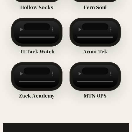
Hollow Socks
Fern Soul
T1 Tack Watch
Armo-Tek
Zack Academy
MTN OPS