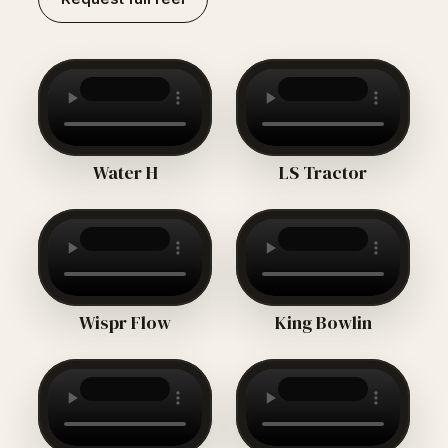
Water H
LS Tractor
Wispr Flow
King Bowlin