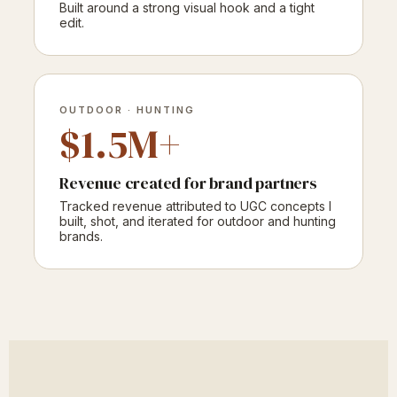
Built around a strong visual hook and a tight
edit.
OUTDOOR · HUNTING
$1.5M+
Revenue created for brand partners
Tracked revenue attributed to UGC concepts I
built, shot, and iterated for outdoor and hunting
brands.