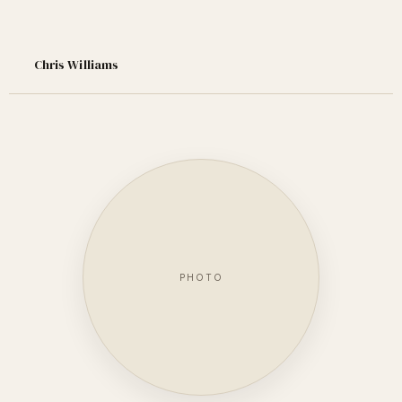
Chris Williams
PHOTO