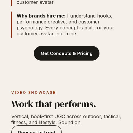
customer avatar.
Why brands hire me:
I understand hooks,
performance creative, and customer
psychology. Every concept is built for your
customer avatar, not mine.
Get Concepts & Pricing
VIDEO SHOWCASE
Work that performs.
Vertical, hook-first UGC across outdoor, tactical,
fitness, and lifestyle. Sound on.
Request full reel